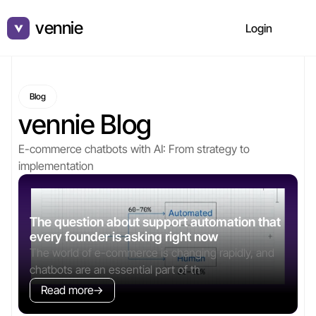
vennie
v
Login
Blog
vennie Blog
E-commerce chatbots with AI: From strategy to 
implementation
The question about support automation that 
every founder is asking right now
The world of e-commerce is changing rapidly, and 
chatbots are an essential part of th
Read more
→
→