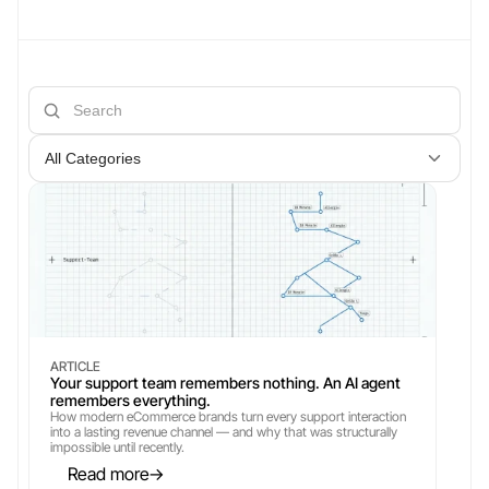
All Categories
ARTICLE
Your support team remembers nothing. An AI agent 
remembers everything.
How modern eCommerce brands turn every support interaction 
into a lasting revenue channel — and why that was structurally 
impossible until recently.
Read more
→
→