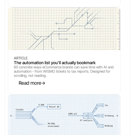
ARTICLE
The automation list you'll actually bookmark
60 concrete ways eCommerce brands can save time with AI and 
automation - from WISMO tickets to tax reports. Designed for 
scrolling, not reading.
Read more
→
→