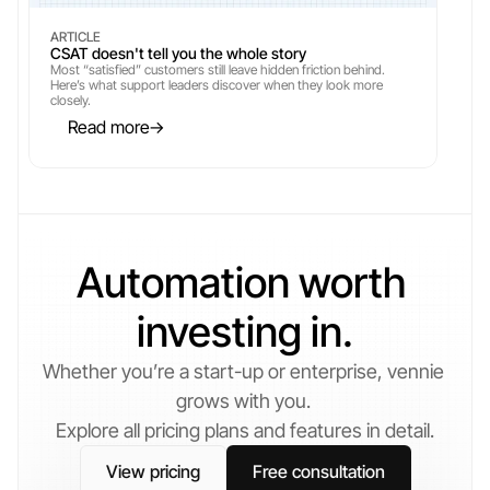
ARTICLE
CSAT doesn't tell you the whole story
Most “satisfied” customers still leave hidden friction behind. 
Here’s what support leaders discover when they look more 
closely.
Read more
→
→
Automation worth 
investing in.
Whether you’re a start-up or enterprise, vennie 
grows with you. 
Explore all pricing plans and features in detail.
View pricing
Free consultation