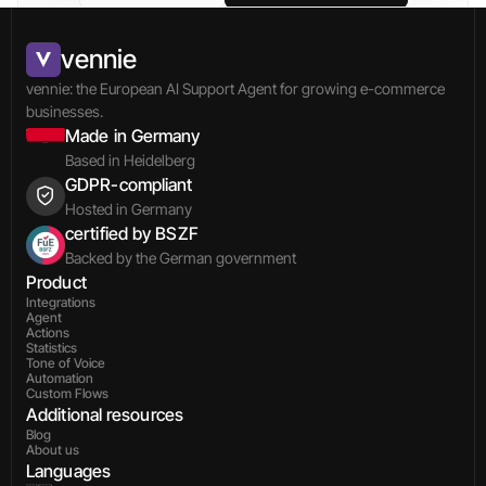
vennie
vennie: the European AI Support Agent for growing e-commerce 
businesses.
Made in Germany
Based in Heidelberg
GDPR-compliant
Hosted in Germany
certified by BSZF
Backed by the German government
Product
Integrations
Agent
Actions
Statistics
Tone of Voice
Automation
Custom Flows
Additional resources
Blog
About us
Languages